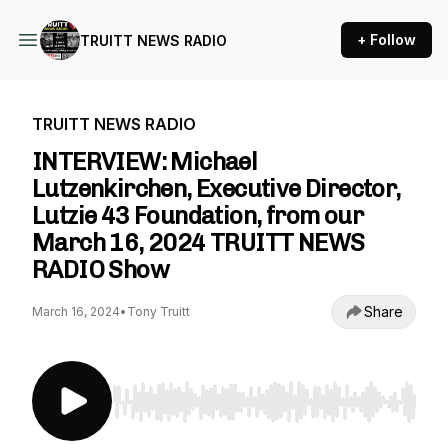
+ Follow
TRUITT NEWS RADIO
TRUITT NEWS RADIO
INTERVIEW: Michael
Lutzenkirchen, Executive Director,
Lutzie 43 Foundation, from our
March 16, 2024 TRUITT NEWS
RADIO Show
Share
March 16, 2024
•
Tony Truitt
Use Left/Right to seek, Home/End to jump to st