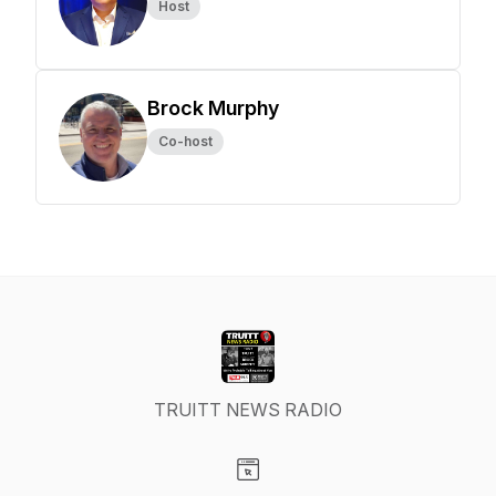
Host
Brock Murphy
Co-host
TRUITT NEWS RADIO
Visit our Website page