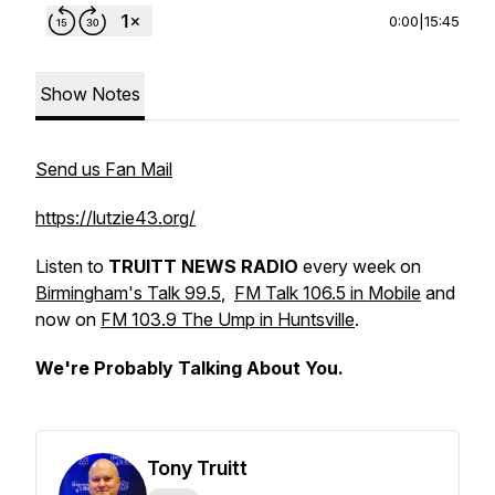
0:00
|
15:45
Show Notes
Send us Fan Mail
https://lutzie43.org/
Listen to
TRUITT NEWS RADIO
every week on
Birmingham's Talk 99.5
,
FM Talk 106.5 in Mobile
and
now on
FM 103.9 The Ump in Huntsville
.
We're Probably Talking About You.
Tony Truitt