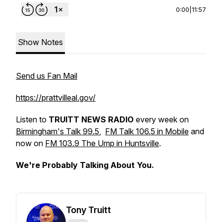
0:00
|
11:57
Show Notes
Send us Fan Mail
https://prattvilleal.gov/
Listen to
TRUITT NEWS RADIO
every week on
Birmingham's Talk 99.5
,
FM Talk 106.5 in Mobile
and
now on
FM 103.9 The Ump in Huntsville
.
We're Probably Talking About You.
Tony Truitt