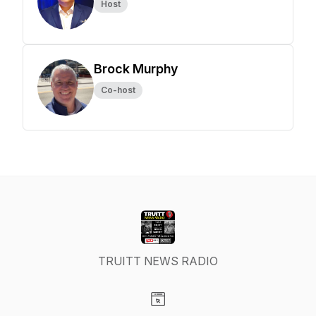
Host
Brock Murphy
Co-host
TRUITT NEWS RADIO
Visit our Website page