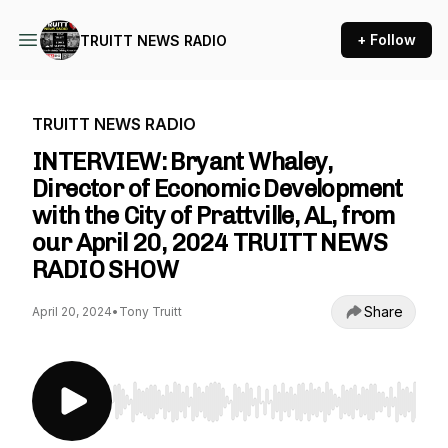
+ Follow
TRUITT NEWS RADIO
TRUITT NEWS RADIO
INTERVIEW: Bryant Whaley,
Director of Economic Development
with the City of Prattville, AL, from
our April 20, 2024 TRUITT NEWS
RADIO SHOW
Share
April 20, 2024
•
Tony Truitt
Use Left/Right to seek, Home/End to jump to st