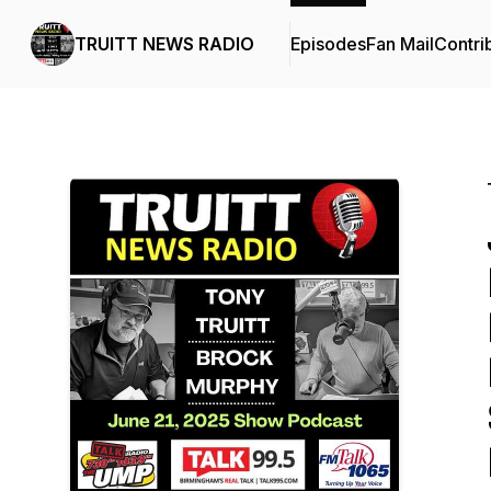
TRUITT NEWS RADIO
Episodes
Fan Mail
Contri