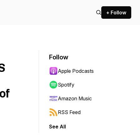
+ Follow
Follow
S
Apple Podcasts
Spotify
of
Amazon Music
RSS Feed
See All