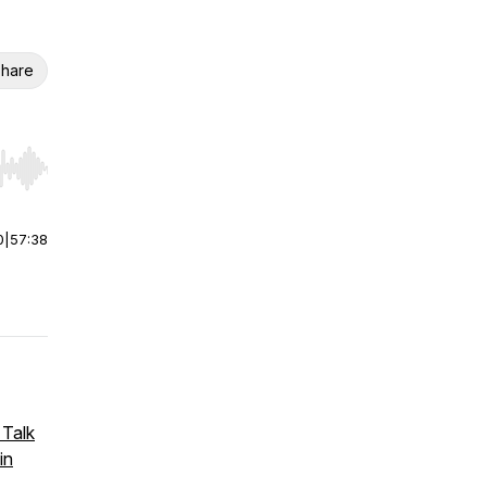
hare
r end. Hold shift to jump forward or backward.
0
|
57:38
 Talk
in