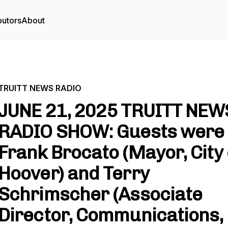
butors
About
TRUITT NEWS RADIO
JUNE 21, 2025 TRUITT NEW
RADIO SHOW: Guests were
Frank Brocato (Mayor, City 
Hoover) and Terry
Schrimscher (Associate
Director, Communications,