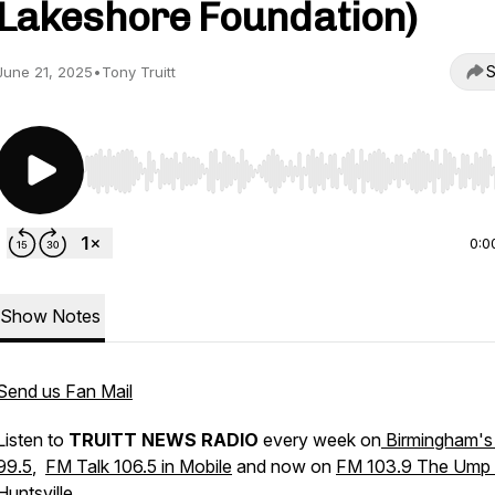
Lakeshore Foundation)
S
June 21, 2025
•
Tony Truitt
Use Left/Right to seek, Home/End to jump to start o
0:0
Show Notes
Send us Fan Mail
Listen to
TRUITT NEWS RADIO
every week on
Birmingham's
99.5
,
FM Talk 106.5 in Mobile
and now on
FM 103.9 The Ump 
Huntsville
.