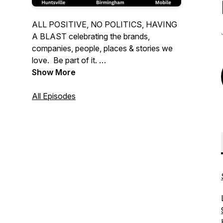
ALL POSITIVE, NO POLITICS, HAVING
A BLAST celebrating the brands,
companies, people, places & stories we
love. Be part of it.
Show More
Hear us every weekend on:
Birmingham: Talk 99.5
All Episodes
Huntsville: 103.9 The Ump
Mobile: FM Talk 106.5
or stream the podcast at all the usual
places.