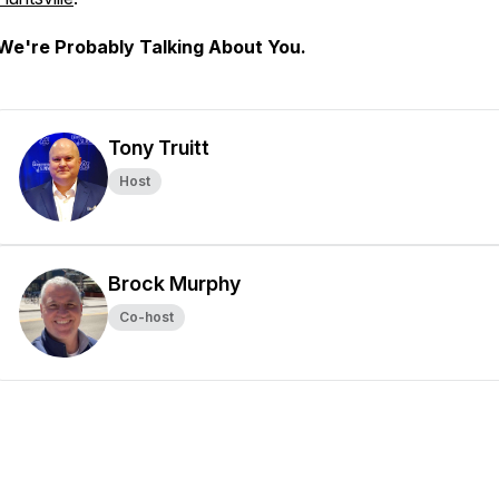
We're Probably Talking About You.
Tony Truitt
Host
Brock Murphy
Co-host