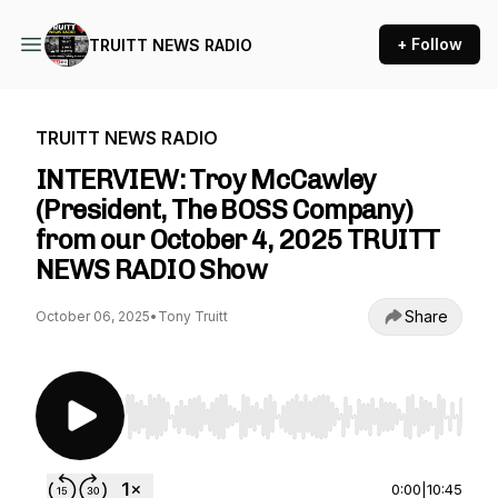
+ Follow
TRUITT NEWS RADIO
TRUITT NEWS RADIO
INTERVIEW: Troy McCawley
(President, The BOSS Company)
from our October 4, 2025 TRUITT
NEWS RADIO Show
Share
October 06, 2025
•
Tony Truitt
Use Left/Right to seek, Home/End to jump to st
0:00
|
10:45