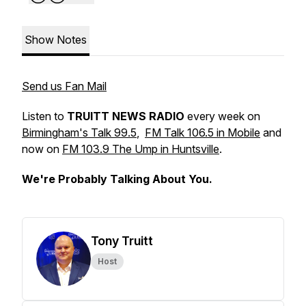
Show Notes
Send us Fan Mail
Listen to
TRUITT NEWS RADIO
every week on
Birmingham's Talk 99.5
,
FM Talk 106.5 in Mobile
and
now on
FM 103.9 The Ump in Huntsville
.
We're Probably Talking About You.
Tony Truitt
Host