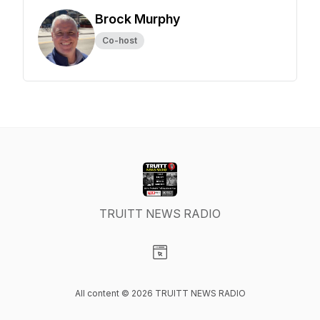
Brock Murphy
Co-host
TRUITT NEWS RADIO
Visit our Website page
All content © 2026 TRUITT NEWS RADIO