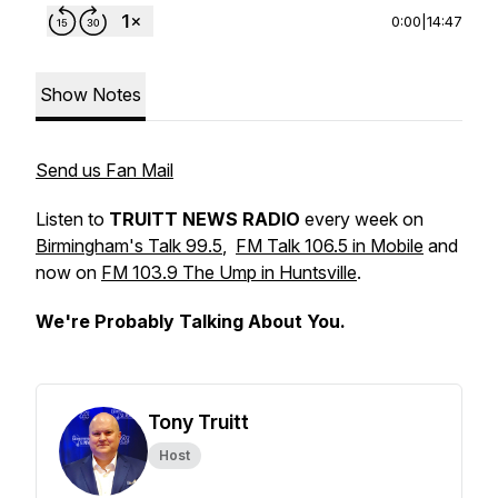
0:00
|
14:47
Show Notes
Send us Fan Mail
Listen to
TRUITT NEWS RADIO
every week on
Birmingham's Talk 99.5
,
FM Talk 106.5 in Mobile
and
now on
FM 103.9 The Ump in Huntsville
.
We're Probably Talking About You.
Tony Truitt
Host