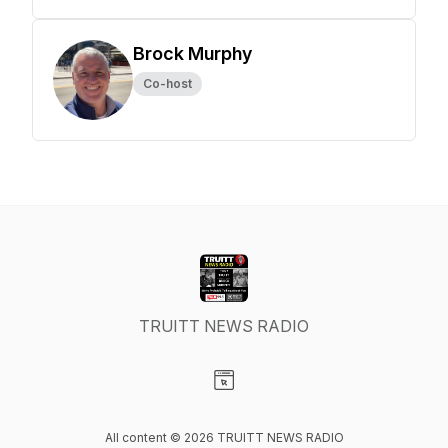
Brock Murphy
Co-host
TRUITT NEWS RADIO
Visit our Website page
All content © 2026 TRUITT NEWS RADIO