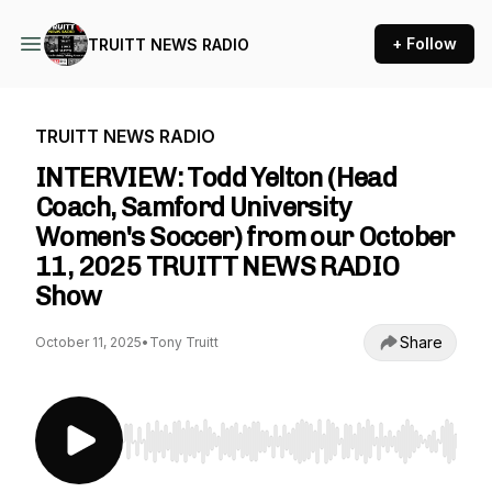
+ Follow
TRUITT NEWS RADIO
TRUITT NEWS RADIO
INTERVIEW: Todd Yelton (Head
Coach, Samford University
Women's Soccer) from our October
11, 2025 TRUITT NEWS RADIO
Show
Share
October 11, 2025
•
Tony Truitt
Use Left/Right to seek, Home/End to jump to st