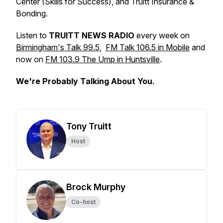
Center (Skills for Success), and Truitt Insurance &
Bonding.
Listen to
TRUITT NEWS RADIO
every week on
Birmingham's Talk 99.5
,
FM Talk 106.5 in Mobile
and
now on
FM 103.9 The Ump in Huntsville
.
We're Probably Talking About You.
Tony Truitt
Host
Brock Murphy
Co-host