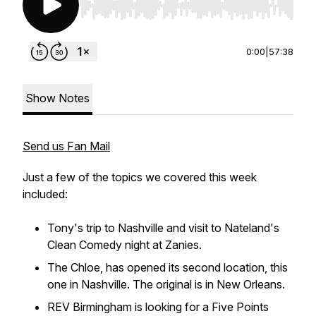
Use Left/Right to seek, Home/End to jump to st
0:00
|
57:38
Show Notes
Send us Fan Mail
Just a few of the topics we covered this week
included:
Tony's trip to Nashville and visit to Nateland's
Clean Comedy night at Zanies.
The Chloe, has opened its second location, this
one in Nashville. The original is in New Orleans.
REV Birmingham is looking for a Five Points