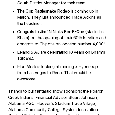
South District Manager for their team.
The Opp Rattlesnake Rodeo is coming up in
March. They just announced Trace Adkins as
the headliner.
Congrats to Jim 'N Nicks Bar-B-Que (started in
Bham) on the opening of their 60th location and
congrats to Chipotle on location number 4,000!
Leland & AJ are celebrating 10 years on Bham's
Talk 99.5.
Elon Musk is looking at running a Hyperloop
from Las Vegas to Reno. That would be
awesome.
Thanks to our fantastic show sponsors: the Poarch
Creek Indians, Financial Advisor Stuart Johnson,
Alabama AGC, Hoover's Stadium Trace Village,
Alabama Community College System Innovation