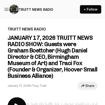
+ Follow
TRUITT NEWS RADIO
TRUITT NEWS RADIO
JANUARY 17, 2026 TRUITT NEWS
RADIO SHOW: Guests were
Graham Boettcher (Hugh Daniel
Director & CEO, Birmingham
Museum of Art) and Traci Fox
(Founder & Organizer, Hoover Small
Business Alliance)
Share
January 17, 2026
•
Tony Truitt