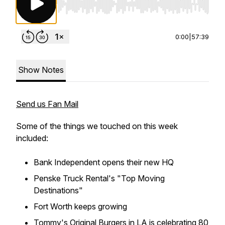
Use Left/Right to seek, Home/End to jump to st
0:00
|
57:39
Show Notes
Send us Fan Mail
Some of the things we touched on this week
included:
Bank Independent opens their new HQ
Penske Truck Rental's "Top Moving
Destinations"
Fort Worth keeps growing
Tommy's Original Burgers in LA is celebrating 80