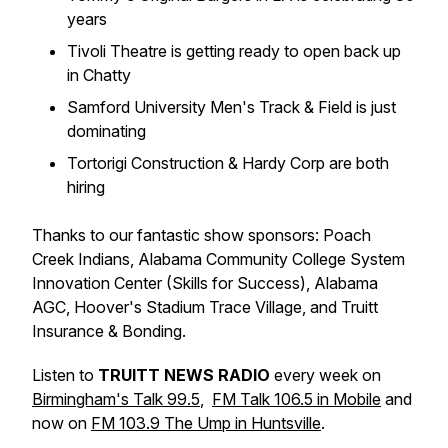
years
Tivoli Theatre is getting ready to open back up
in Chatty
Samford University Men's Track & Field is just
dominating
Tortorigi Construction & Hardy Corp are both
hiring
Thanks to our fantastic show sponsors: Poach
Creek Indians, Alabama Community College System
Innovation Center (Skills for Success), Alabama
AGC, Hoover's Stadium Trace Village, and Truitt
Insurance & Bonding.
Listen to
TRUITT NEWS RADIO
every week on
Birmingham's Talk 99.5
,
FM Talk 106.5 in Mobile
and
now on
FM 103.9 The Ump in Huntsville
.