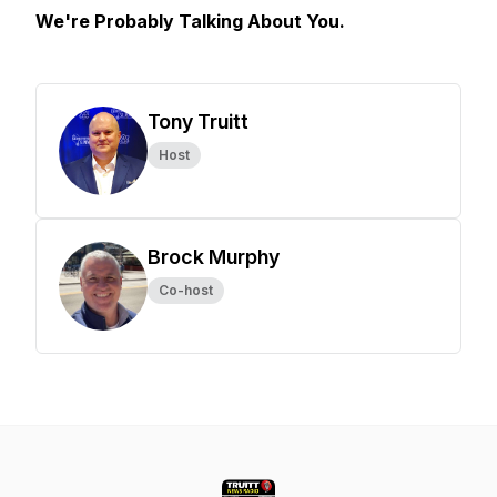
We're Probably Talking About You.
Tony Truitt
Host
Brock Murphy
Co-host