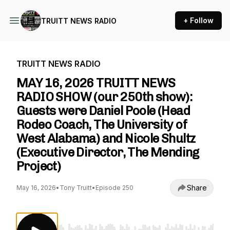
+ Follow
TRUITT NEWS RADIO
TRUITT NEWS RADIO
MAY 16, 2026 TRUITT NEWS
RADIO SHOW (our 250th show):
Guests were Daniel Poole (Head
Rodeo Coach, The University of
West Alabama) and Nicole Shultz
(Executive Director, The Mending
Project)
Share
May 16, 2026
•
Tony Truitt
•
Episode 250