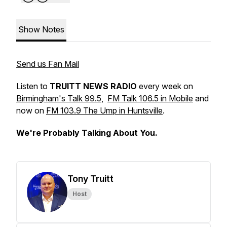
Show Notes
Send us Fan Mail
Listen to
TRUITT NEWS RADIO
every week on
Birmingham's Talk 99.5
,
FM Talk 106.5 in Mobile
and
now on
FM 103.9 The Ump in Huntsville
.
We're Probably Talking About You.
Tony Truitt
Host