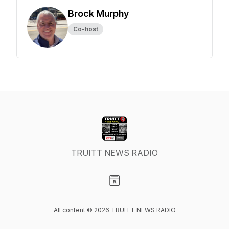
Brock Murphy
Co-host
TRUITT NEWS RADIO
Visit our Website page
All content © 2026 TRUITT NEWS RADIO