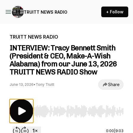
+ Follow
TRUITT NEWS RADIO
TRUITT NEWS RADIO
INTERVIEW: Tracy Bennett Smith
(President & CEO, Make-A-Wish
Alabama) from our June 13, 2026
TRUITT NEWS RADIO Show
Share
June 13, 2026
•
Tony Truitt
Use Left/Right to seek, Home/End to jump to st
0:00
|
9:03