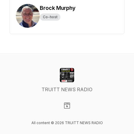
Brock Murphy
Co-host
TRUITT NEWS RADIO
Visit our Website page
All content © 2026 TRUITT NEWS RADIO