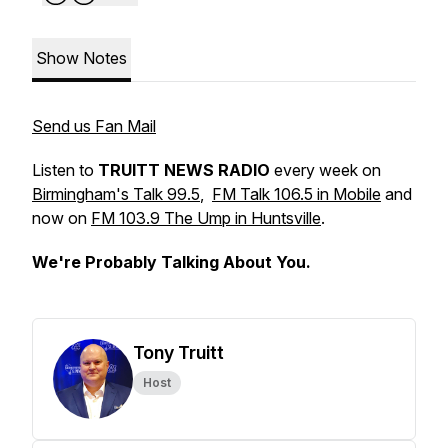
Show Notes
Send us Fan Mail
Listen to
TRUITT NEWS RADIO
every week on
Birmingham's Talk 99.5
,
FM Talk 106.5 in Mobile
and
now on
FM 103.9 The Ump in Huntsville
.
We're Probably Talking About You.
Tony Truitt
Host