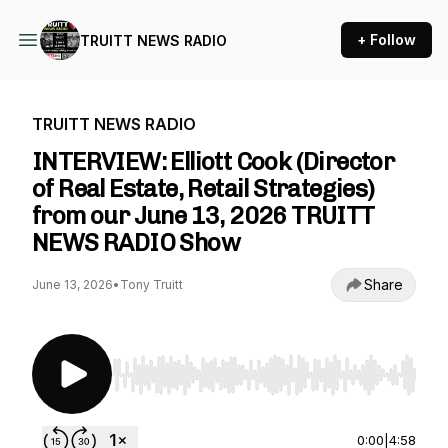
+ Follow
TRUITT NEWS RADIO
TRUITT NEWS RADIO
INTERVIEW: Elliott Cook (Director
of Real Estate, Retail Strategies)
from our June 13, 2026 TRUITT
NEWS RADIO Show
Share
June 13, 2026
•
Tony Truitt
Use Left/Right to seek, Home/End to jump to st
0:00
|
4:58