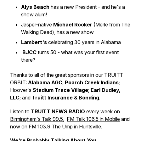
Alys Beach
has a new President - and he's a
show alum!
Jasper-native
Michael Rooker
(Merle from The
Walking Dead), has a new show
Lambert's
celebrating 30 years in Alabama
BJCC
turns 50 - what was your first event
there?
Thanks to all of the great sponsors in our TRUITT
ORBIT:
Alabama AGC
;
Poarch Creek Indians
;
Hoover's
Stadium Trace Village
;
Earl Dudley,
LLC
; and
Truitt Insurance & Bonding
.
Listen to
TRUITT NEWS RADIO
every week on
Birmingham's Talk 99.5
,
FM Talk 106.5 in Mobile
and
now on
FM 103.9 The Ump in Huntsville
.
We're Probably Talking About You.