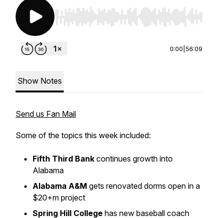
Use Left/Right to seek, Home/End to jump to st
0:00
|
56:09
Show Notes
Send us Fan Mail
Some of the topics this week included:
Fifth Third Bank
continues growth into
Alabama
Alabama A&M
gets renovated dorms open in a
$20+m project
Spring Hill College
has new baseball coach