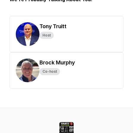
Tony Truitt
Host
Brock Murphy
Co-host