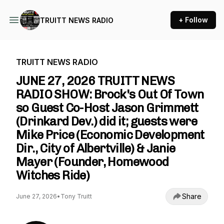
+ Follow
TRUITT NEWS RADIO
TRUITT NEWS RADIO
JUNE 27, 2026 TRUITT NEWS
RADIO SHOW: Brock's Out Of Town
so Guest Co-Host Jason Grimmett
(Drinkard Dev.) did it; guests were
Mike Price (Economic Development
Dir., City of Albertville) & Janie
Mayer (Founder, Homewood
Witches Ride)
Share
June 27, 2026
•
Tony Truitt