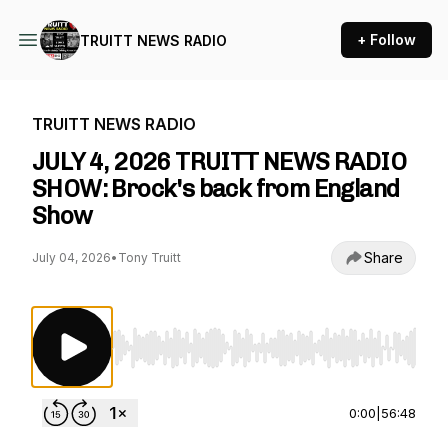
+ Follow
TRUITT NEWS RADIO
TRUITT NEWS RADIO
JULY 4, 2026 TRUITT NEWS RADIO
SHOW: Brock's back from England
Show
Share
July 04, 2026
•
Tony Truitt
Use Left/Right to seek, Home/End to jump to st
0:00
|
56:48