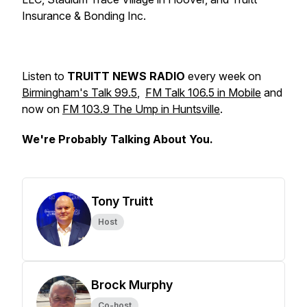
Insurance & Bonding Inc.
Listen to
TRUITT NEWS RADIO
every week on
Birmingham's Talk 99.5
,
FM Talk 106.5 in Mobile
and
now on
FM 103.9 The Ump in Huntsville
.
We're Probably Talking About You.
Tony Truitt
Host
Brock Murphy
Co-host