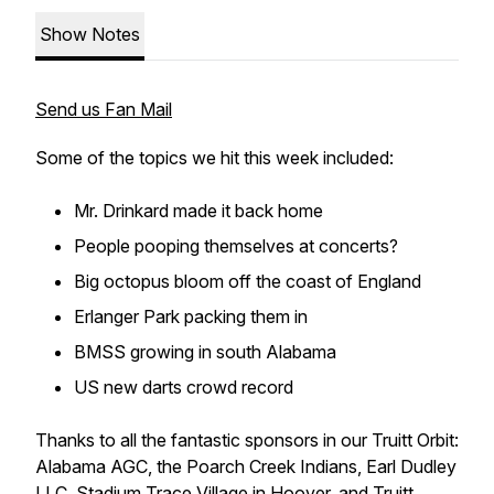
Show Notes
Send us Fan Mail
Some of the topics we hit this week included:
Mr. Drinkard made it back home
People pooping themselves at concerts?
Big octopus bloom off the coast of England
Erlanger Park packing them in
BMSS growing in south Alabama
US new darts crowd record
Thanks to all the fantastic sponsors in our Truitt Orbit:
Alabama AGC, the Poarch Creek Indians, Earl Dudley
LLC, Stadium Trace Village in Hoover, and Truitt